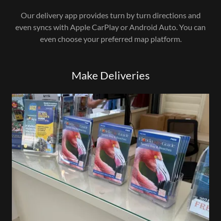
Our delivery app provides turn by turn directions and
even syncs with Apple CarPlay or Android Auto. You can
even choose your preferred map platform.
Make Deliveries