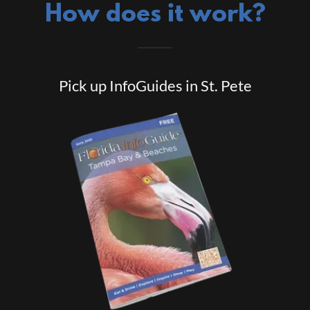
How does it work?
Pick up InfoGuides in St. Pete