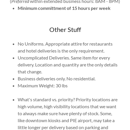
(
Preferred
within extended business hours: 8AM - 8PM)
Minimum committment of 15 hours per week
Other Stuff
No Uniforms. Appropriate attire for restaurants
and hotel deliveries is the only requirement.
Uncomplicated Deliveries. Same item for every
delivery. Location and quantity are the only details
that change.
Business deliveries only. No residential.
Maximum Weight: 30 lbs
What's standard vs. priority? Priority locations are
high volume, high visibility locations that we want
to always make sure have plenty of stock. Some,
like downtown kiosks and PIE airport, may take a
little longer per delivery based on parking and