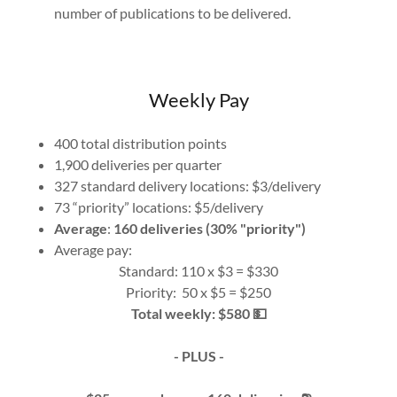
number of publications to be delivered.
Weekly Pay
400 total distribution points
1,900 deliveries per quarter
327 standard delivery locations: $3/delivery
73 “priority” locations: $5/delivery
Average
:
160 deliveries (30% "priority")
Average pay:
Standard: 110 x $3 = $330
Priority: 50 x $5 = $250
Total weekly: $580 💵
- PLUS -