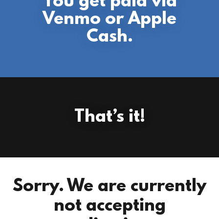
You get paid via
Venmo or Apple
Cash.
That’s it!
Sorry. We are currently
not accepting