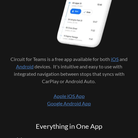
Circuit for Teams is a free app available for both
iOS
and
Android
devices. It's intuitive and easy to use with
integrated navigation between stops that syncs with
CarPlay or Android Auto.
Apple iOS App
Google Android App
Everything in One App