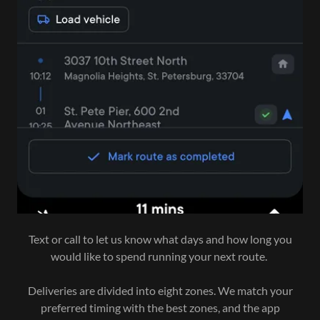
Text or call to let us know what days and how long you
would like to spend running your next route.
Deliveries are divided into eight zones. We match your
preferred timing with the best zones, and the app