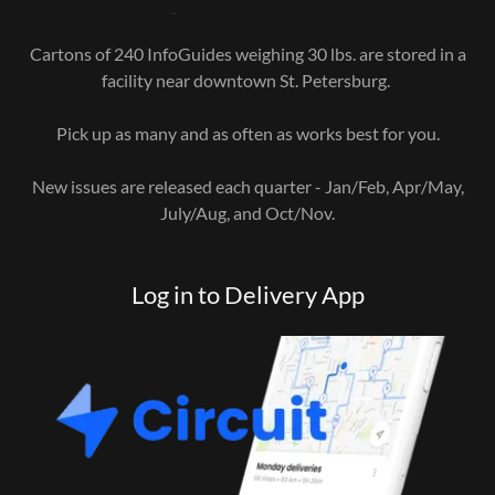
Cartons of 240 InfoGuides weighing 30 lbs. are stored in a
facility near downtown St. Petersburg.
Pick up as many and as often as works best for you.
New issues are released each quarter - Jan/Feb, Apr/May,
July/Aug, and Oct/Nov.
Log in to Delivery App