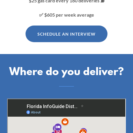
$25 gas card every 160 deliveries ⛽️
✅ $605 per week average
SCHEDULE AN INTERVIEW
Where do you deliver?