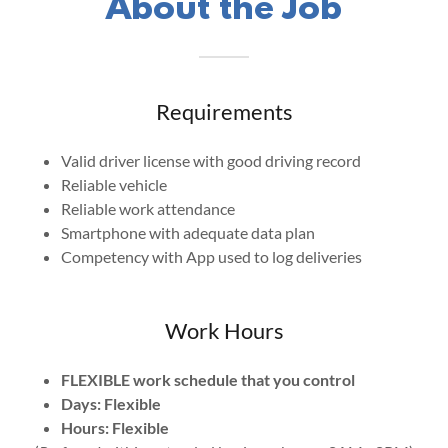
About the Job
Requirements
Valid driver license with good driving record
Reliable vehicle
Reliable work attendance
Smartphone with adequate data plan
Competency with App used to log deliveries
Work Hours
FLEXIBLE work schedule that you control
Days: Flexible
Hours: Flexible