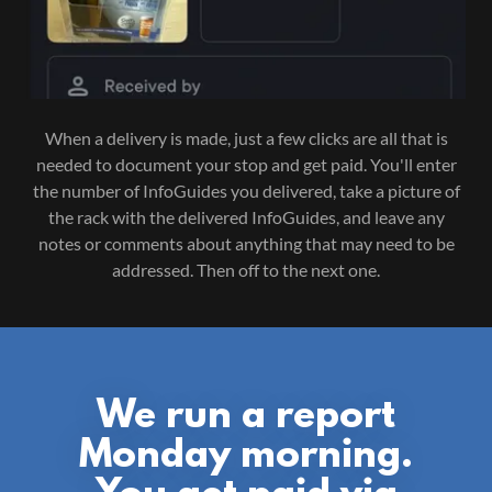
When a delivery is made, just a few clicks are all that is
needed to document your stop and get paid. You'll enter
the number of InfoGuides you delivered, take a picture of
the rack with the delivered InfoGuides, and leave any
notes or comments about anything that may need to be
addressed. Then off to the next one.
We run a report
Monday morning.