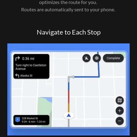
optimizes the route for you.
Routes are automatically sent to your phone.
Navigate to Each Stop