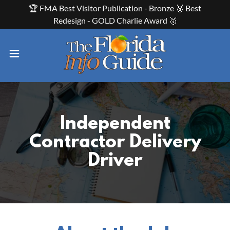
🏆 FMA Best Visitor Publication - Bronze 🥉 Best
Redesign - GOLD Charlie Award 🥇
Independent
Contractor Delivery
Driver