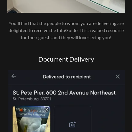
You'll find that the people to whom you are delivering are
delighted to receive the InfoGuide. It is a valued resource
for their guests and they will love seeing you!
Document Delivery